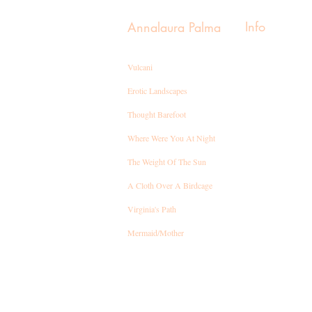
Info
Annalaura Palma
Vulcani
Erotic Landscapes
Thought Barefoot
Where Were You At Night
T
he Weight Of The Sun
A Cloth Over A Birdcage
Virginia's Path
Mermaid/Mother