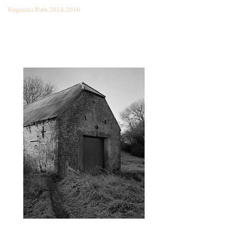
Virginia's Path
2014-2016