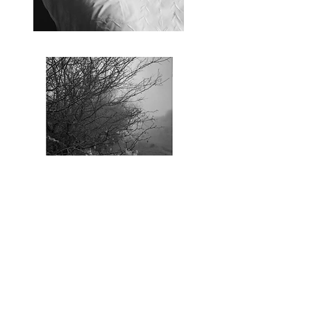
© Annalaura Palma. All Rights Reserved.