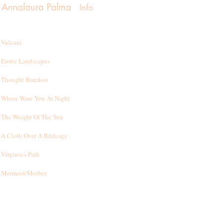
Annalaura Palma
Info
Vulcani
Erotic Landscapes
Thought Barefoot
Where Were You At Night
T
he Weight Of The Sun
A Cloth Over A Birdcage
Virginia's Path
Mermaid/Mother