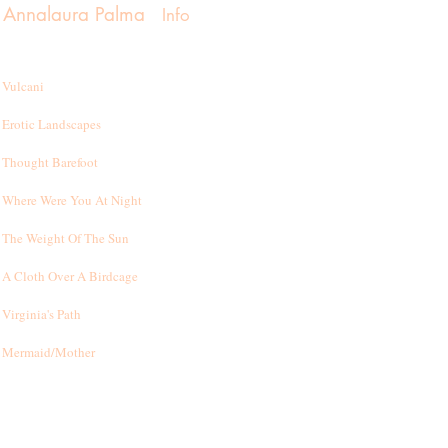
Annalaura Palma
Info
Vulcani
Erotic Landscapes
Thought Barefoot
Where Were You At Night
T
he Weight Of The Sun
A Cloth Over A Birdcage
Virginia's Path
Mermaid/Mother