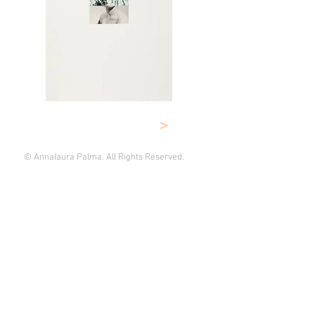
>
© Annalaura Palma. All Rights Reserved.