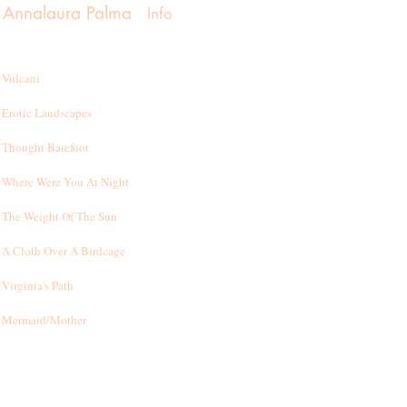
Annalaura Palma
Info
Vulcani
Erotic Landscapes
Thought Barefoot
Where Were You At Night
T
he Weight Of The Sun
A Cloth Over A Birdcage
Virginia's Path
Mermaid/Mother