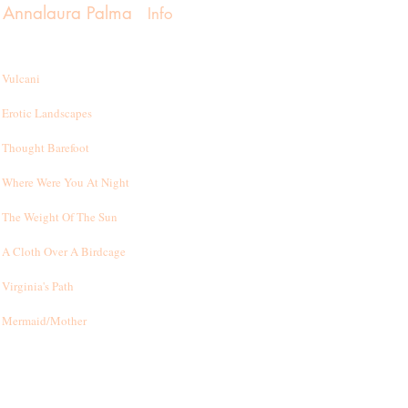
Annalaura Palma
Info
Vulcani
Erotic Landscapes
Thought Barefoot
Where Were You At Night
T
he Weight Of The Sun
A Cloth Over A Birdcage
Virginia's Path
Mermaid/Mother