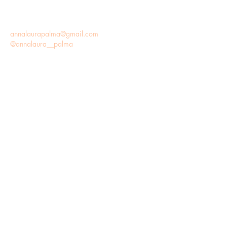
annalaurapalma@gmail.com
@annalaura__palma